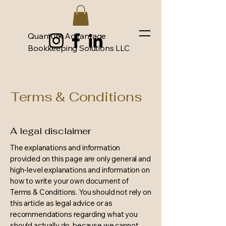
Quantum Advantage
Bookkeeping Solutions LLC
Terms & Conditions
A legal disclaimer
The explanations and information
provided on this page are only general and
high-level explanations and information on
how to write your own document of
Terms & Conditions. You should not rely on
this article as legal advice or as
recommendations regarding what you
should actually do, because we cannot