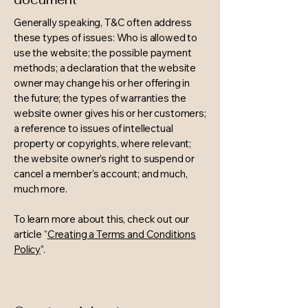
Generally speaking, T&C often address
these types of issues: Who is allowed to
use the website; the possible payment
methods; a declaration that the website
owner may change his or her offering in
the future; the types of warranties the
website owner gives his or her customers;
a reference to issues of intellectual
property or copyrights, where relevant;
the website owner’s right to suspend or
cancel a member’s account; and much,
much more.
To learn more about this, check out our
article “
Creating a Terms and Conditions
Policy
”.