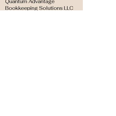
Quantum Advantage
Bookkeeping Solutions LLC
Your Accountant &
Tax Strategist
📩 Contact Us:
📧
hello@quantumadvantagebooks.co
m
|
📅 Book a Free Consultation
📞 Phone:
(773) 687-5080