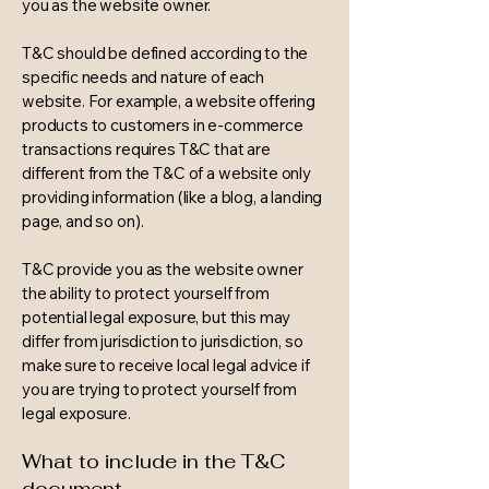
you as the website owner.
T&C should be defined according to the
specific needs and nature of each
website. For example, a website offering
products to customers in e-commerce
transactions requires T&C that are
different from the T&C of a website only
providing information (like a blog, a landing
page, and so on).
T&C provide you as the website owner
the ability to protect yourself from
potential legal exposure, but this may
differ from jurisdiction to jurisdiction, so
make sure to receive local legal advice if
you are trying to protect yourself from
legal exposure.
What to include in the T&C
document