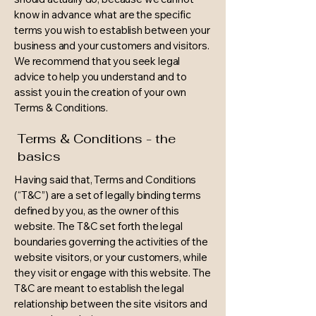
know in advance what are the specific
terms you wish to establish between your
business and your customers and visitors.
We recommend that you seek legal
advice to help you understand and to
assist you in the creation of your own
Terms & Conditions.
Terms & Conditions - the
basics
Having said that, Terms and Conditions
(“T&C”) are a set of legally binding terms
defined by you, as the owner of this
website. The T&C set forth the legal
boundaries governing the activities of the
website visitors, or your customers, while
they visit or engage with this website. The
T&C are meant to establish the legal
relationship between the site visitors and