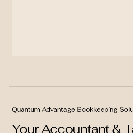
Quantum Advantage Bookkeeping Solu
Your Accountant & Ta