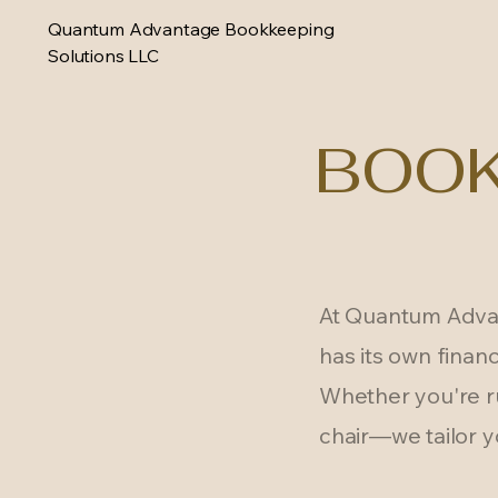
Quantum Advantage Bookkeeping
Solutions LLC
BOOK
At Quantum Advan
has its own financ
Whether you're ru
chair—we tailor y