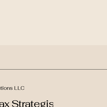
tions LLC
x Strategist