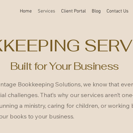
Home
Services
Client Portal
Blog
Contact Us
KEEPING SERV
Built for Your Business
tage Bookkeeping Solutions, we know that ever
ial challenges. That’s why our services aren’t one-s
nning a ministry, caring for children, or working
our books to your business.