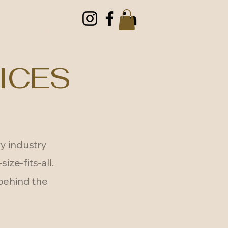
Menu
ICES
y industry
ize-fits-all.
 behind the