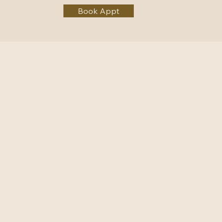
Book Appt