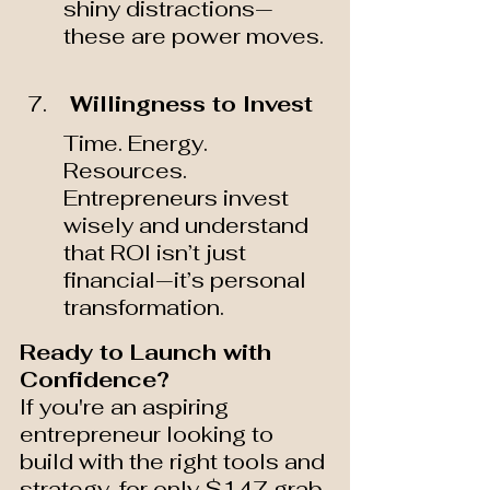
shiny distractions—
these are power moves.
 Willingness to Invest 
Time. Energy. 
Resources. 
Entrepreneurs invest 
wisely and understand 
that ROI isn’t just 
financial—it’s personal 
transformation.
Ready to Launch with 
Confidence?
If you're an aspiring 
entrepreneur looking to 
build with the right tools and 
strategy, for only $147 grab 