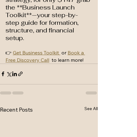
the **Business Launch 
Toolkit**—your step-by-
step guide for formation, 
structure, and financial 
setup.
👉 
Get Business Toolkit 
 or 
Book a 
Free Discovery Call
  to learn more!
See All
Recent Posts