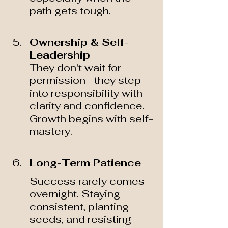
path gets tough.
Ownership & Self-
Leadership 
They don't wait for 
permission—they step 
into responsibility with 
clarity and confidence. 
Growth begins with self-
mastery.
Long-Term Patience  
Success rarely comes 
overnight. Staying 
consistent, planting 
seeds, and resisting 