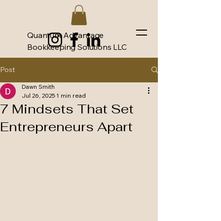
Quantum Advantage
Bookkeeping Solutions LLC
Post
Dawn Smith
Jul 26, 2025
1 min read
7 Mindsets That Set
Entrepreneurs Apart