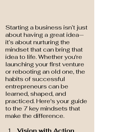
Starting a business isn’t just 
about having a great idea—
it’s about nurturing the 
mindset that can bring that 
idea to life. Whether you're 
launching your first venture 
or rebooting an old one, the 
habits of successful 
entrepreneurs can be 
learned, shaped, and 
practiced. Here's your guide 
to the 7 key mindsets that 
make the difference.
Vision with Action 