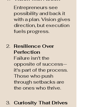
Entrepreneurs see 
possibility and back it 
with a plan. Vision gives 
direction, but execution 
fuels progress.
Resilience Over 
Perfection 
Failure isn't the 
opposite of success—
it's part of the process. 
Those who push 
through setbacks are 
the ones who thrive.
Curiosity That Drives 