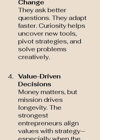
Change 
They ask better 
questions. They adapt 
faster. Curiosity helps 
uncover new tools, 
pivot strategies, and 
solve problems 
creatively.
Value-Driven 
Decisions 
Money matters, but 
mission drives 
longevity. The 
strongest 
entrepreneurs align 
values with strategy—
especially when the 