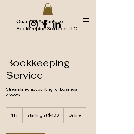
Quantum Advantage
Bookkeeping Solutions LLC
Bookkeeping
Service
Streamlined accounting for business
growth.
starting
at
1 hr
1
starting at $400
Online
$400
h