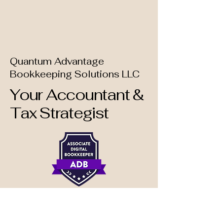
Quantum Advantage
Bookkeeping Solutions LLC
Your Accountant &
Tax Strategist
📩 Contact Us: