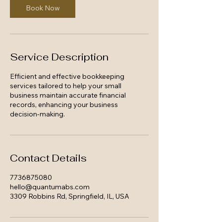
Book Now
Service Description
Efficient and effective bookkeeping
services tailored to help your small
business maintain accurate financial
records, enhancing your business
decision-making.
Contact Details
7736875080
hello@quantumabs.com
3309 Robbins Rd, Springfield, IL, USA