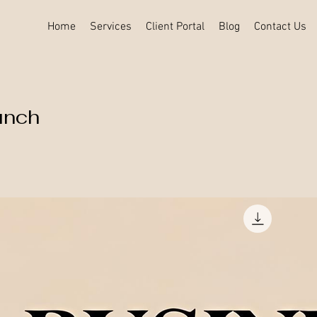
Home
Services
Client Portal
Blog
Contact Us
unch