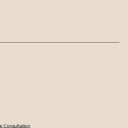
e Consultation