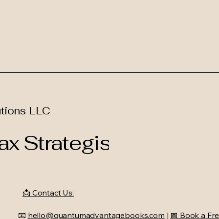
tions LLC
x Strategist
📩 Contact Us:
📧
hello@quantumadvantagebooks.com
|
📅 Book a Fre