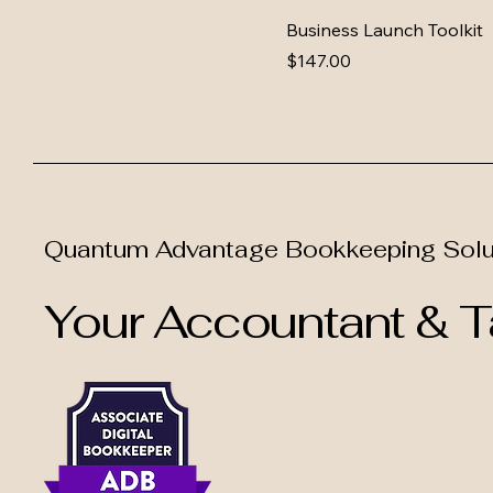
Business Launch Toolkit
Price
$147.00
Quantum Advantage Bookkeeping Solu
Your Accountant & Ta