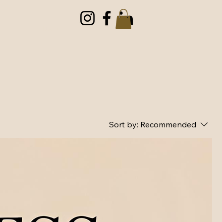
Menu
Sort by:
Recommended