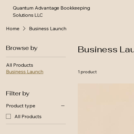
Quantum Advantage Bookkeeping
Solutions LLC
Home
Business Launch
Browse by
Business La
All Products
Business Launch
1 product
Filter by
Product type
All Products